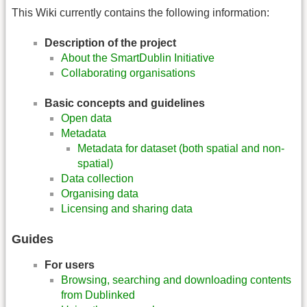
This Wiki currently contains the following information:
Description of the project
About the SmartDublin Initiative
Collaborating organisations
Basic concepts and guidelines
Open data
Metadata
Metadata for dataset (both spatial and non-
spatial)
Data collection
Organising data
Licensing and sharing data
Guides
For users
Browsing, searching and downloading contents
from Dublinked