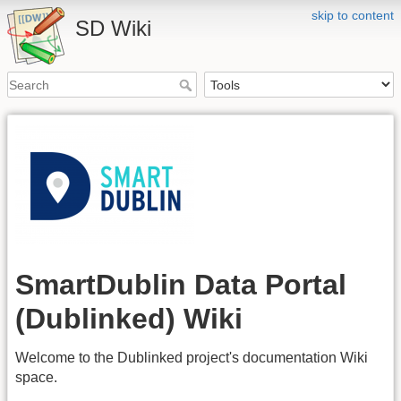
skip to content
SD Wiki
SmartDublin Data Portal
(Dublinked) Wiki
Welcome to the Dublinked project's documentation Wiki
space.