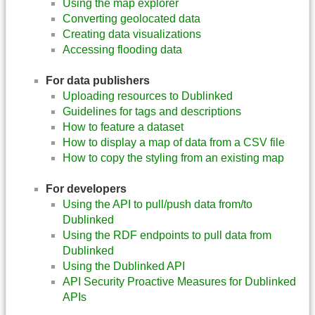
Using the map explorer
Converting geolocated data
Creating data visualizations
Accessing flooding data
For data publishers
Uploading resources to Dublinked
Guidelines for tags and descriptions
How to feature a dataset
How to display a map of data from a CSV file
How to copy the styling from an existing map
For developers
Using the API to pull/push data from/to
Dublinked
Using the RDF endpoints to pull data from
Dublinked
Using the Dublinked API
API Security Proactive Measures for Dublinked
APIs