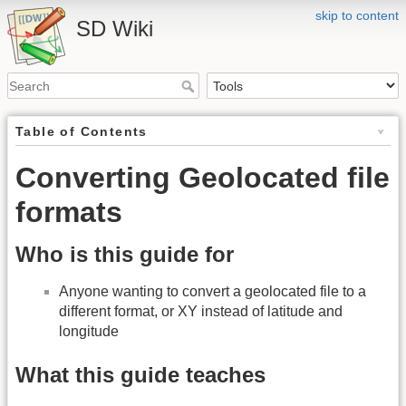
skip to content
SD Wiki
Table of Contents
Converting Geolocated file
formats
Who is this guide for
Anyone wanting to convert a geolocated file to a
different format, or XY instead of latitude and
longitude
What this guide teaches