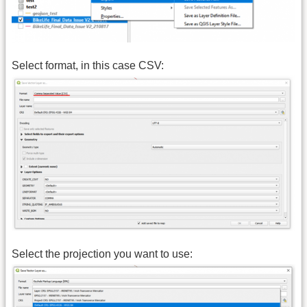
Select format, in this case CSV:
Select the projection you want to use: