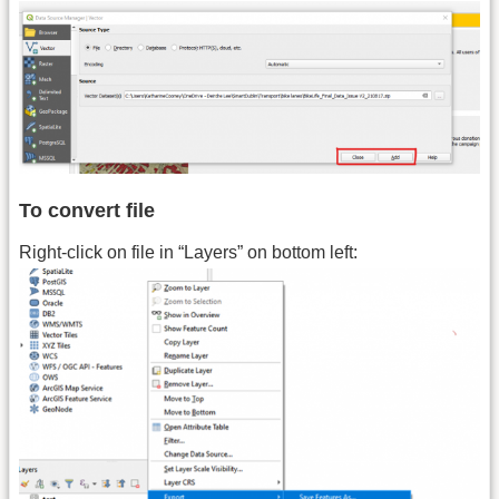
To convert file
Right-click on file in “Layers” on bottom left: