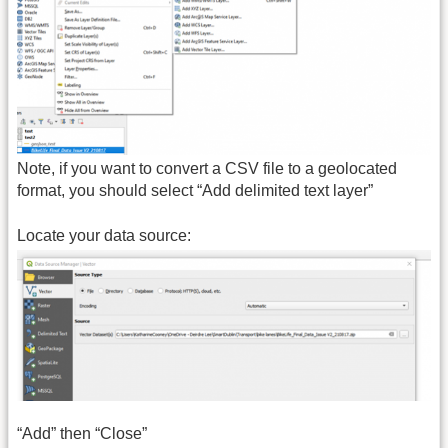
Note, if you want to convert a CSV file to a geolocated
format, you should select “Add delimited text layer”
Locate your data source:
“Add” then “Close”