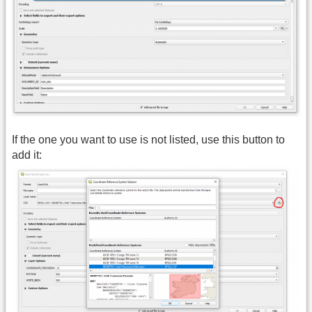
If the one you want to use is not listed, use this button to
add it: