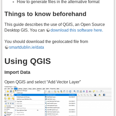
How to generate files in the alternative format
Things to know beforehand
This guide describes the use of QGIS, an Open Source
Desktop GIS. You can
download this software here.
You should download the geolocated file from
smartdublin.ie/data
Using QGIS
Import Data
Open QGIS and select “Add Vector Layer”