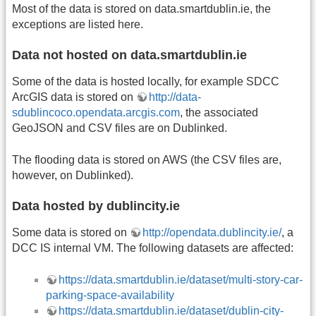
Most of the data is stored on data.smartdublin.ie, the
exceptions are listed here.
Data not hosted on data.smartdublin.ie
Some of the data is hosted locally, for example SDCC
ArcGIS data is stored on
http://data-
sdublincoco.opendata.arcgis.com
, the associated
GeoJSON and CSV files are on Dublinked.
The flooding data is stored on AWS (the CSV files are,
however, on Dublinked).
Data hosted by dublincity.ie
Some data is stored on
http://opendata.dublincity.ie/
, a
DCC IS internal VM. The following datasets are affected:
https://data.smartdublin.ie/dataset/multi-story-car-
parking-space-availability
https://data.smartdublin.ie/dataset/dublin-city-