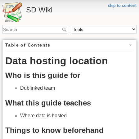
skip to content
SD Wiki
Table of Contents
Data hosting location
Who is this guide for
Dublinked team
What this guide teaches
Where data is hosted
Things to know beforehand