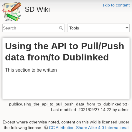
skip to content
SD Wiki
Using the API to Pull/Push
data from/to Dublinked
This section to be written
public/using_the_api_to_pull_push_data_from_to_dublinked.txt
·
Last modified: 2021/09/27 14:22 by
admin
Except where otherwise noted, content on this wiki is licensed under
the following license:
CC Attribution-Share Alike 4.0 International